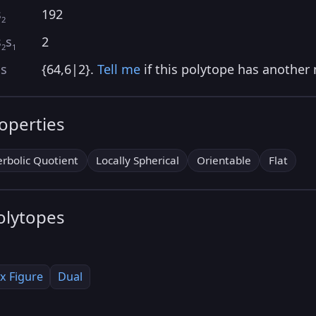
s
192
2
s
s
2
2
1
as
{64,6|2}.
Tell me
if this polytope has another
roperties
rbolic Quotient
Locally Spherical
Orientable
Flat
olytopes
x Figure
Dual