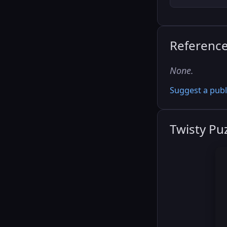
Referenc
None.
Suggest a publ
Twisty Pu