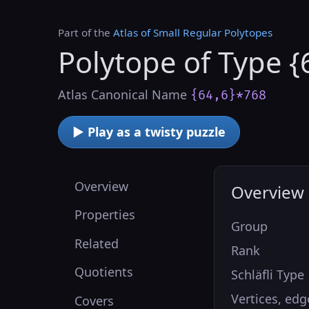
Part of the
Atlas of Small Regular Polytopes
Polytope of Type {
Atlas Canonical Name
{64,6}*768
▶ Play as a twisty puzzle
Overview
Overview
Properties
Group
Related
Rank
Quotients
Schläfli Type
Vertices, edg
Covers