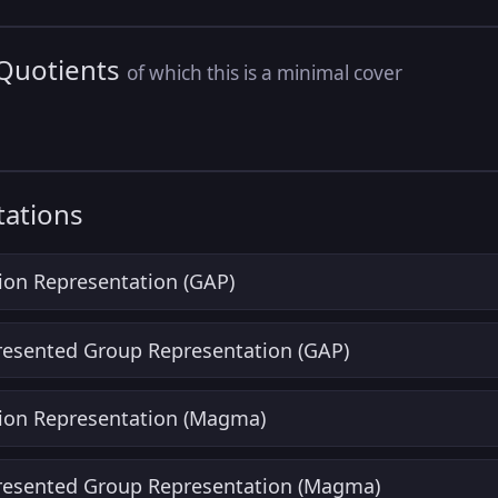
 Quotients
of which this is a minimal cover
ations
ion Representation (GAP)
Presented Group Representation (GAP)
ion Representation (Magma)
Presented Group Representation (Magma)