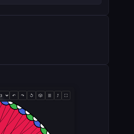
↶
↷
↺
🎲
☰
⤴
⛶