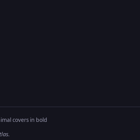
imal covers in bold
tlas.