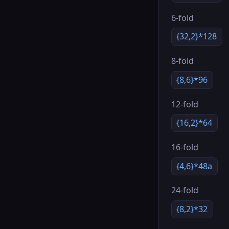
6-fold
{32,2}*128
8-fold
{8,6}*96
12-fold
{16,2}*64
16-fold
{4,6}*48a
24-fold
{8,2}*32