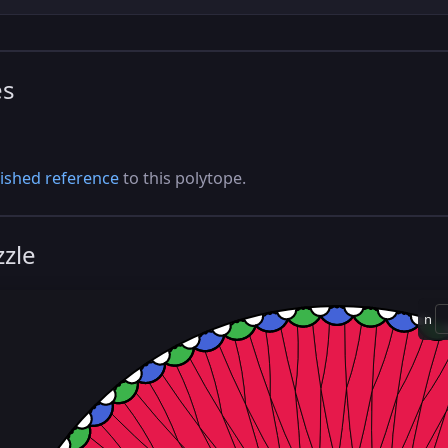
es
ished reference
to this polytope.
zzle
n