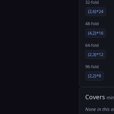
32-fold
{2,6}*24
48-fold
{4,2}*16
64-fold
{2,3}*12
96-fold
{2,2}*8
Covers
min
None in this a