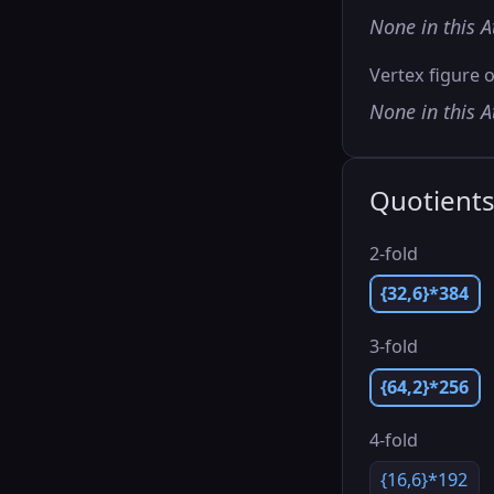
None in this A
Vertex figure o
None in this A
Quotient
2-fold
{32,6}*384
3-fold
{64,2}*256
4-fold
{16,6}*192