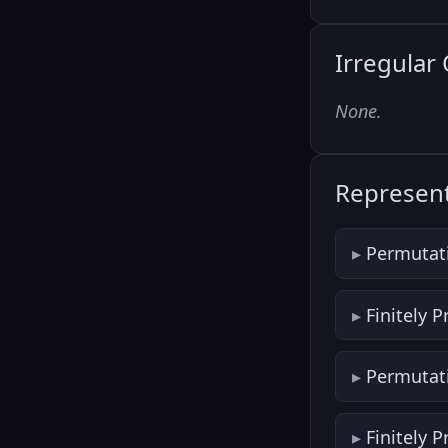
Irregular
None.
Represent
Permutat
Finitely 
Permutat
Finitely 