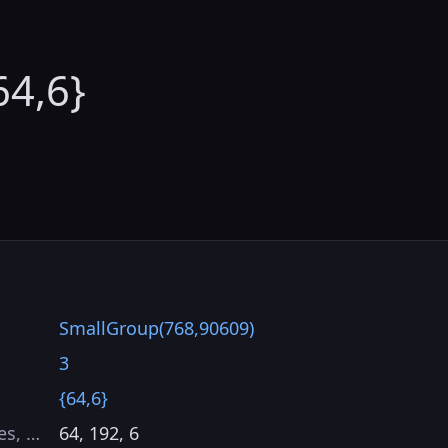
64,6}
SmallGroup(768,90609)
3
{64,6}
es, …
64, 192, 6