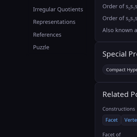
Order of s
s
Irregular Quotients
0
1
Order of s
s
0
1
Representations
Also known 
References
Puzzle
Special P
Compact Hype
Related P
Constructions
Facet
Verte
Facet of