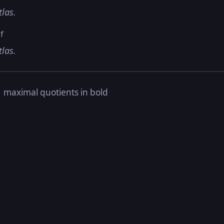
tlas.
f
tlas.
s
maximal quotients in bold