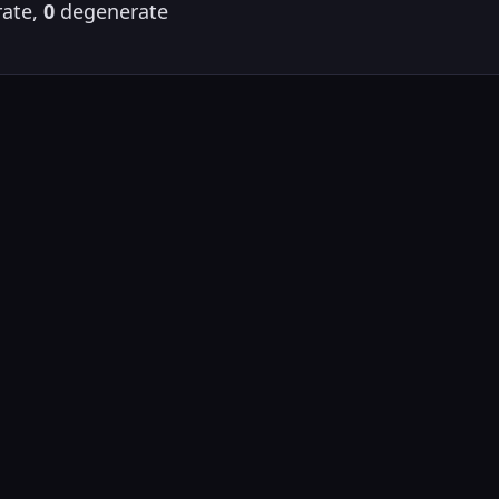
ate,
0
degenerate