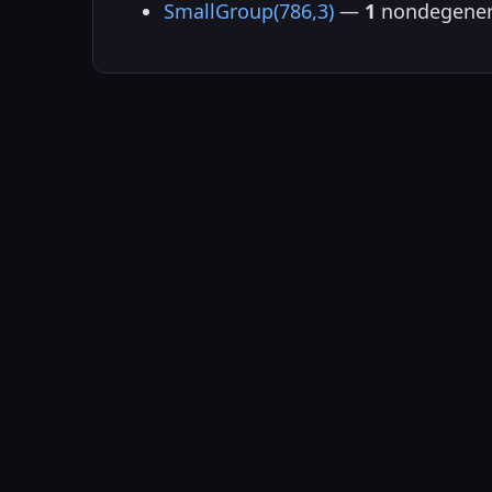
SmallGroup(786,3)
—
1
nondegener