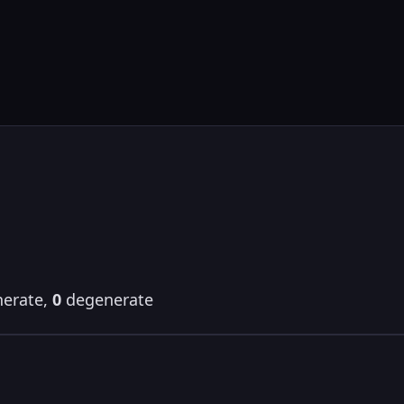
erate,
0
degenerate