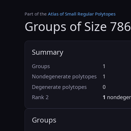
Part of the
Atlas of Small Regular Polytopes
Groups of Size 786
Summary
Groups
1
Nondegenerate polytopes
1
Degenerate polytopes
0
Rank 2
1
nondegen
Groups