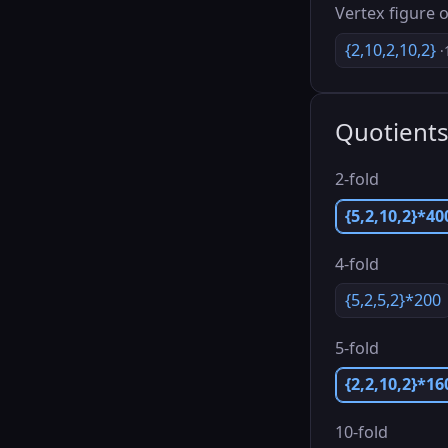
Vertex figure o
{2,10,2,10,2}
·
Quotient
2-fold
{5,2,10,2}*40
4-fold
{5,2,5,2}*200
5-fold
{2,2,10,2}*16
10-fold