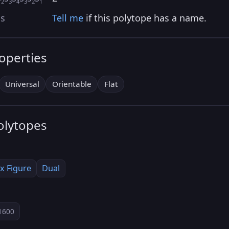
2
3
4
3
2
1
as
Tell me
if this polytope has a name.
roperties
Universal
Orientable
Flat
olytopes
x Figure
Dual
1600