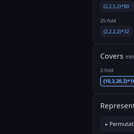
{2,2,5,2}*80
25-fold
{2,2,2,2}*32
Covers
min
2-fold
{10,2,20,2}*1
Represent
Permutat