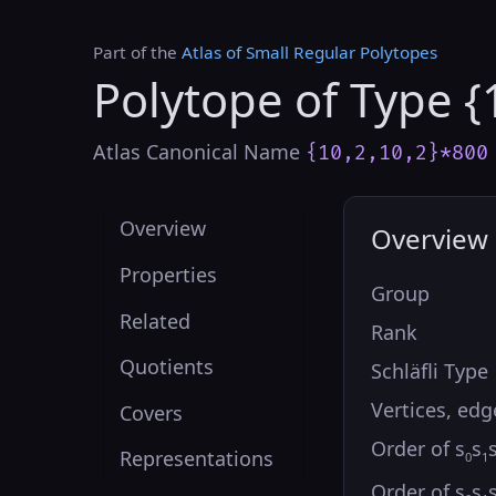
Part of the
Atlas of Small Regular Polytopes
Polytope of Type {
Atlas Canonical Name
{10,2,10,2}*800
Overview
Overview
Properties
Group
Related
Rank
Quotients
Schläfli Type
Vertices, edg
Covers
Order of s
s
Representations
0
1
Order of s
s