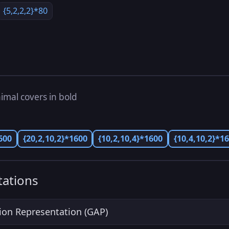
{5,2,2,2}*80
imal covers in bold
600
{20,2,10,2}*1600
{10,2,10,4}*1600
{10,4,10,2}*1
ations
ion Representation (GAP)