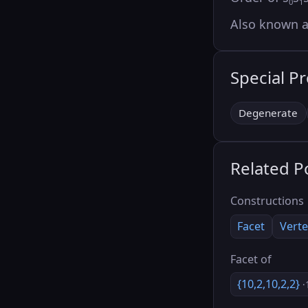
0
1
Also known 
Special P
Degenerate
Related P
Constructions
Facet
Verte
Facet of
{10,2,10,2,2}
·