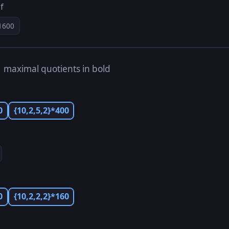
f
1600
s
maximal quotients in bold
0
{10,2,5,2}*400
0
{10,2,2,2}*160