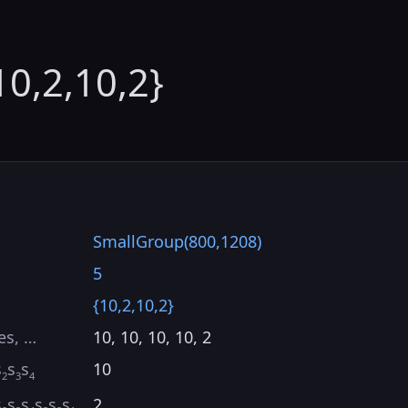
10,2,10,2}
SmallGroup(800,1208)
5
{10,2,10,2}
es, …
10, 10, 10, 10, 2
s
s
s
10
2
3
4
s
s
s
s
s
s
2