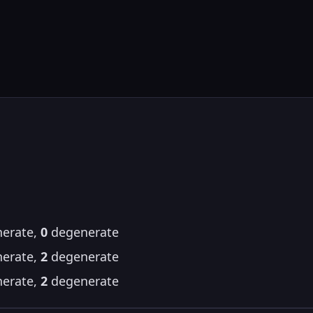
erate,
0
degenerate
erate,
2
degenerate
erate,
2
degenerate