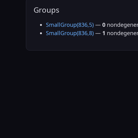
Groups
SmallGroup(836,5)
—
0
nondegener
SmallGroup(836,8)
—
1
nondegener