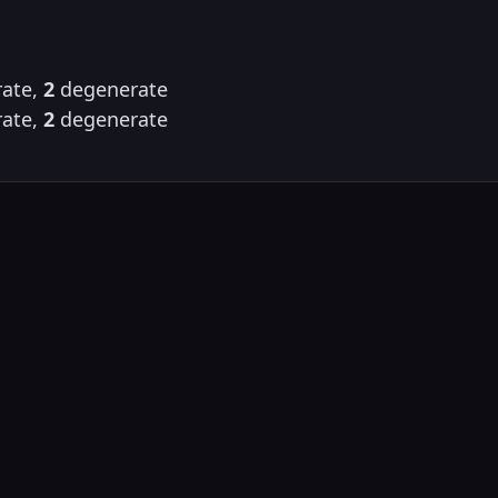
ate,
2
degenerate
ate,
2
degenerate