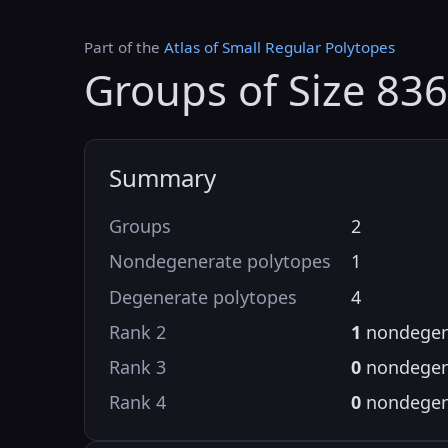
Part of the
Atlas of Small Regular Polytopes
Groups of Size 836
Summary
Groups
2
Nondegenerate polytopes
1
Degenerate polytopes
4
Rank 2
1
nondegen
Rank 3
0
nondegen
Rank 4
0
nondegen