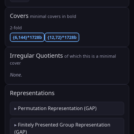
Covers
minimal covers in bold
2-fold
{6,144}*1728b
{12,72}*1728b
Irregular Quotients
of which this is a minimal
cover
None.
Representations
Permutation Representation (GAP)
Finitely Presented Group Representation
(GAP)