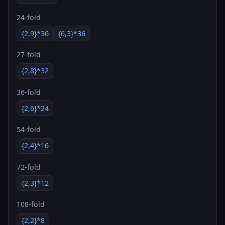
24-fold
{2,9}*36
{6,3}*36
27-fold
{2,8}*32
36-fold
{2,6}*24
54-fold
{2,4}*16
72-fold
{2,3}*12
108-fold
{2,2}*8