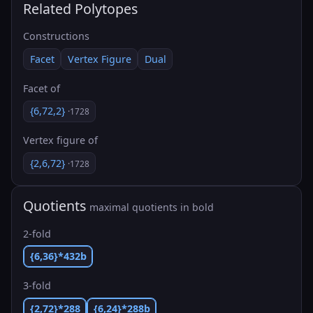
Related Polytopes
Constructions
Facet
Vertex Figure
Dual
Facet of
{6,72,2}
·1728
Vertex figure of
{2,6,72}
·1728
Quotients
maximal quotients in bold
2-fold
{6,36}*432b
3-fold
{2,72}*288
{6,24}*288b