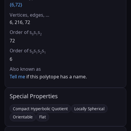
{6,72}
Vertices, edges, …
6, 216, 72
Order of s
s
s
0
1
2
72
Order of s
s
s
s
0
1
2
1
6
Also known as
Tell me
if this polytope has a name.
Special Properties
Compact Hyperbolic Quotient
Locally Spherical
Orientable
Flat