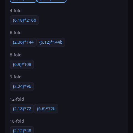
4-fold
{6,18}*216b
6-fold
{2,36}*144
{6,12}*144b
8-fold
{6,9}*108
9-fold
{2,24}*96
12-fold
{2,18}*72
{6,6}*72b
18-fold
{2,12}*48