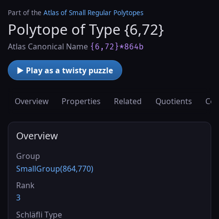
Part of the
Atlas of Small Regular Polytopes
Polytope of Type {6,72}
Atlas Canonical Name
{6,72}*864b
▶ Play as a twisty puzzle
Overview
Properties
Related
Quotients
Cov
Overview
Group
SmallGroup(864,770)
Rank
3
Schläfli Type