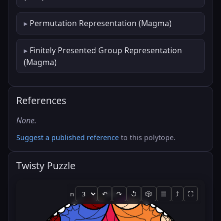
Permutation Representation (Magma)
Finitely Presented Group Representation
(Magma)
References
None.
Suggest a published reference
to this polytope.
Twisty Puzzle
n
↶
↷
↺
🎲
☰
⤴
⛶