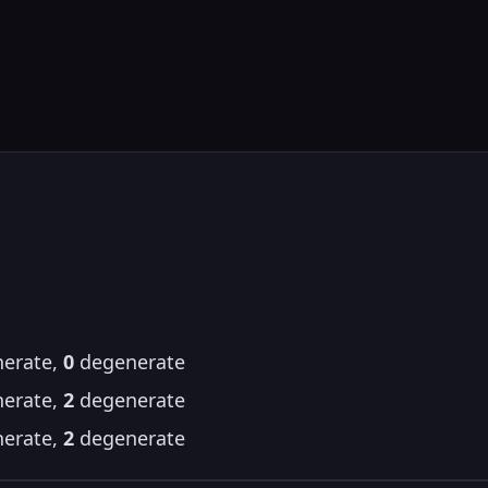
erate,
0
degenerate
erate,
2
degenerate
erate,
2
degenerate