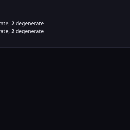
ate,
2
degenerate
ate,
2
degenerate