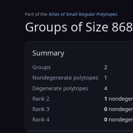
Part of the
Atlas of Small Regular Polytopes
Groups of Size 868
Summary
Groups
2
Nondegenerate polytopes
1
Degenerate polytopes
4
Rank 2
1
nondegen
Rank 3
0
nondegen
Rank 4
0
nondegen