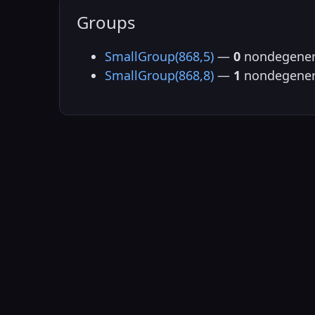
Groups
SmallGroup(868,5)
—
0
nondegener
SmallGroup(868,8)
—
1
nondegener