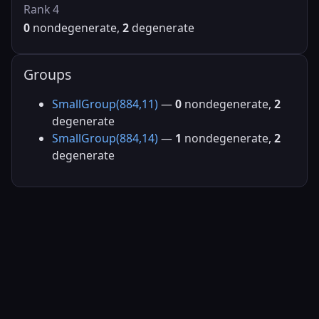
Rank 4
0
nondegenerate,
2
degenerate
Groups
SmallGroup(884,11)
—
0
nondegenerate,
2
degenerate
SmallGroup(884,14)
—
1
nondegenerate,
2
degenerate