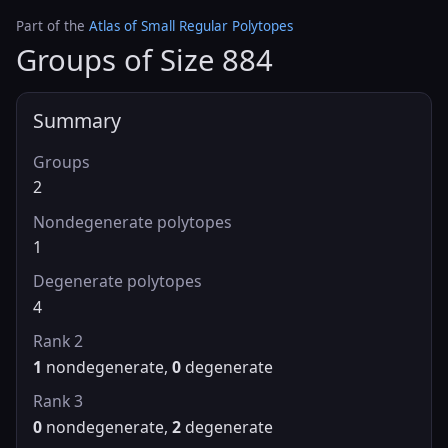
Part of the
Atlas of Small Regular Polytopes
Groups of Size 884
Summary
Groups
2
Nondegenerate polytopes
1
Degenerate polytopes
4
Rank 2
1
nondegenerate,
0
degenerate
Rank 3
0
nondegenerate,
2
degenerate