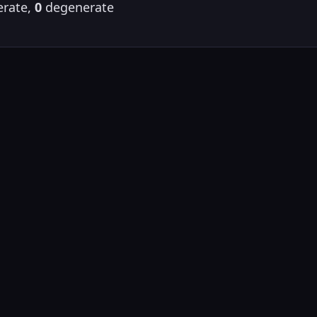
rate,
0
degenerate