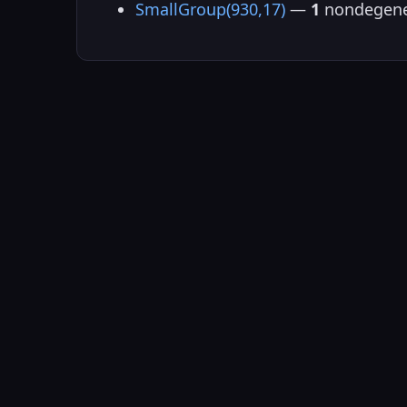
SmallGroup(930,17)
—
1
nondegene