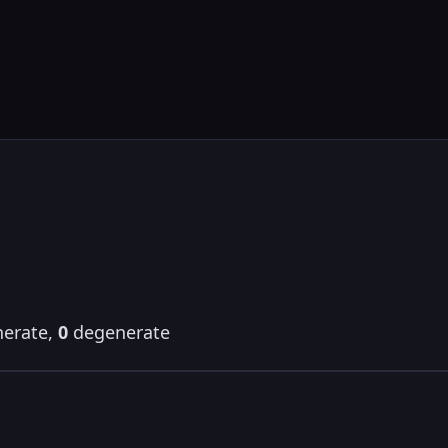
erate,
0
degenerate