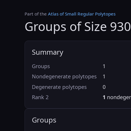
Part of the
Atlas of Small Regular Polytopes
Groups of Size 930
Summary
Groups
1
Nondegenerate polytopes
1
Degenerate polytopes
0
Rank 2
1
nondegen
Groups