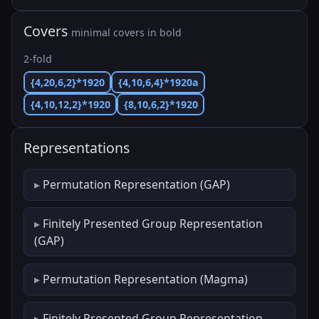
Covers
minimal covers in bold
2-fold
{4,20,6,2}*1920
{4,10,6,4}*1920a
{4,10,12,2}*1920
{8,10,6,2}*1920
Representations
Permutation Representation (GAP)
Finitely Presented Group Representation
(GAP)
Permutation Representation (Magma)
Finitely Presented Group Representation