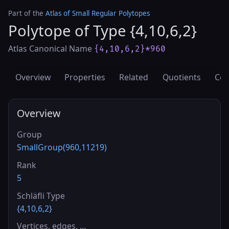
Part of the
Atlas of Small Regular Polytopes
Polytope of Type {4,10,6,2}
Atlas Canonical Name
{4,10,6,2}*960
Overview
Properties
Related
Quotients
Cov
Overview
Group
SmallGroup(960,11219)
Rank
5
Schläfli Type
{4,10,6,2}
Vertices, edges, …