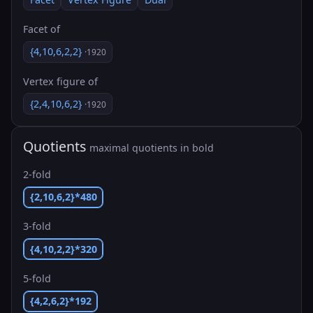
Facet of
{4,10,6,2,2}
·1920
Vertex figure of
{2,4,10,6,2}
·1920
Quotients
maximal quotients in bold
2-fold
{2,10,6,2}*480
3-fold
{4,10,2,2}*320
5-fold
{4,2,6,2}*192