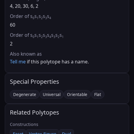
4, 20, 30, 6, 2
Order of s
s
s
s
s
0
1
2
3
4
60
Order of s
s
s
s
s
s
s
s
0
1
2
3
4
3
2
1
2
Also known as
Tell me
if this polytope has a name.
Special Properties
Degenerate
Universal
Orientable
Flat
Related Polytopes
Constructions
Facet
Vertex Figure
Dual