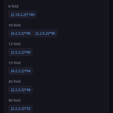
6-fold
{2,10,2,2}*160
10-fold
{4,2,3,2}*96
{2,2,6,2}*96
12-fold
{2,5,2,2}*80
15-fold
{4,2,2,2}*64
20-fold
{2,2,3,2}*48
30-fold
{2,2,2,2}*32