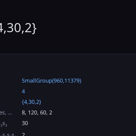
4,30,2}
SmallGroup(960,11379)
4
{4,30,2}
es, …
8, 120, 60, 2
s
s
30
2
3
s
s
s
s
2