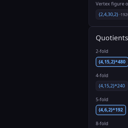
Vertex figure o
{2,4,30,2}
·192
Quotient
2-fold
{4,15,2}*480
4-fold
{4,15,2}*240
5-fold
{4,6,2}*192
8-fold