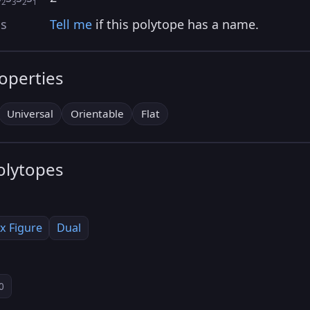
2
3
2
1
as
Tell me
if this polytope has a name.
roperties
Universal
Orientable
Flat
olytopes
x Figure
Dual
0