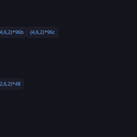
{4,6,2}*96b
{4,6,2}*96c
{2,6,2}*48