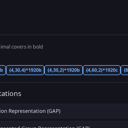
imal covers in bold
0b
{4,30,4}*1920b
{4,30,2}*1920b
{4,60,2}*1920c
{
ations
ion Representation (GAP)