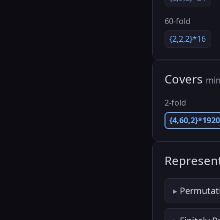
60-fold
{2,2,2}*16
Covers
min
2-fold
{4,60,2}*192
Represent
Permutat