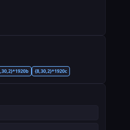
8,30,2}*1920b
{8,30,2}*1920c