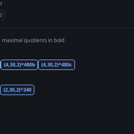
f
0
s
maximal quotients in bold
{4,30,2}*480b
{4,30,2}*480c
{2,30,2}*240