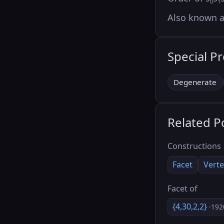
0
1
Also known 
Special P
Degenerate
Related P
Constructions
Facet
Verte
Facet of
{4,30,2,2}
·192