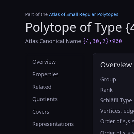
Part of the
Atlas of Small Regular Polytopes
Polytope of Type {
Atlas Canonical Name
{4,30,2}*960
Overview
Overview
Properties
Group
Related
Rank
Quotients
Schläfli Type
Vertices, edg
Covers
Order of s
s
Representations
0
1
Order of s
s