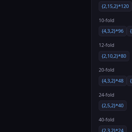
{2,15,2}*120
10-fold
{4,3,2}*96
12-fold
{2,10,2}*80
20-fold
{4,3,2}*48
24-fold
{2,5,2}*40
40-fold
{2,3,2}*24