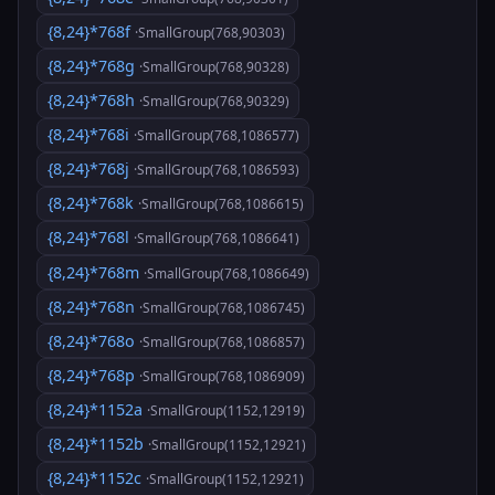
{8,24}*768f
·SmallGroup(768,90303)
{8,24}*768g
·SmallGroup(768,90328)
{8,24}*768h
·SmallGroup(768,90329)
{8,24}*768i
·SmallGroup(768,1086577)
{8,24}*768j
·SmallGroup(768,1086593)
{8,24}*768k
·SmallGroup(768,1086615)
{8,24}*768l
·SmallGroup(768,1086641)
{8,24}*768m
·SmallGroup(768,1086649)
{8,24}*768n
·SmallGroup(768,1086745)
{8,24}*768o
·SmallGroup(768,1086857)
{8,24}*768p
·SmallGroup(768,1086909)
{8,24}*1152a
·SmallGroup(1152,12919)
{8,24}*1152b
·SmallGroup(1152,12921)
{8,24}*1152c
·SmallGroup(1152,12921)