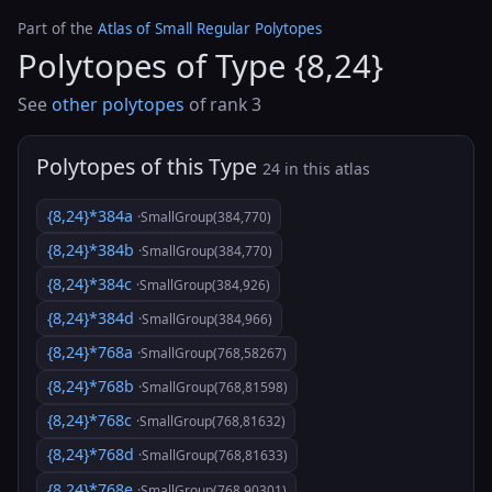
Part of the
Atlas of Small Regular Polytopes
Polytopes of Type {8,24}
See
other polytopes
of rank 3
Polytopes of this Type
24 in this atlas
{8,24}*384a
·SmallGroup(384,770)
{8,24}*384b
·SmallGroup(384,770)
{8,24}*384c
·SmallGroup(384,926)
{8,24}*384d
·SmallGroup(384,966)
{8,24}*768a
·SmallGroup(768,58267)
{8,24}*768b
·SmallGroup(768,81598)
{8,24}*768c
·SmallGroup(768,81632)
{8,24}*768d
·SmallGroup(768,81633)
{8,24}*768e
·SmallGroup(768,90301)