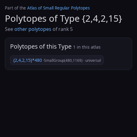
Part of the
Atlas of Small Regular Polytopes
Polytopes of Type {2,4,2,15}
See
other polytopes
of rank 5
Polytopes of this Type
1 in this atlas
{2,4,2,15}*480
·SmallGroup(480,1169) · universal