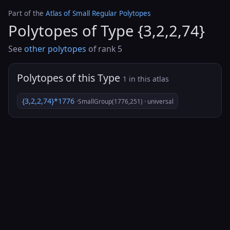
Part of the
Atlas of Small Regular Polytopes
Polytopes of Type {3,2,2,74}
See
other polytopes
of rank 5
Polytopes of this Type
1 in this atlas
{3,2,2,74}*1776
·SmallGroup(1776,251) · universal