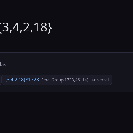
{3,4,2,18}
tlas
{3,4,2,18}*1728
·SmallGroup(1728,46114) · universal