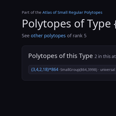
Part of the
Atlas of Small Regular Polytopes
Polytopes of Type 
See
other polytopes
of rank 5
Polytopes of this Type
2 in this a
{3,4,2,18}*864
·SmallGroup(864,3998) · universal