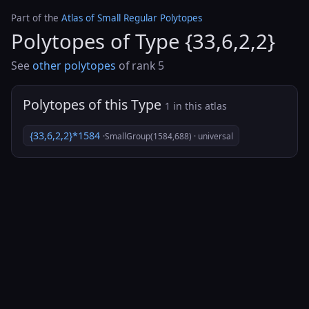
Part of the
Atlas of Small Regular Polytopes
Polytopes of Type {33,6,2,2}
See
other polytopes
of rank 5
Polytopes of this Type
1 in this atlas
{33,6,2,2}*1584
·SmallGroup(1584,688) · universal