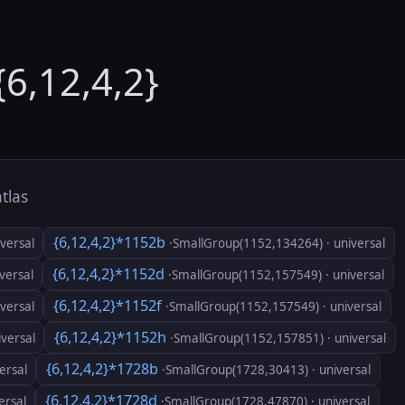
{6,12,4,2}
atlas
{6,12,4,2}*1152b
versal
·SmallGroup(1152,134264) · universal
{6,12,4,2}*1152d
versal
·SmallGroup(1152,157549) · universal
{6,12,4,2}*1152f
versal
·SmallGroup(1152,157549) · universal
{6,12,4,2}*1152h
versal
·SmallGroup(1152,157851) · universal
{6,12,4,2}*1728b
ersal
·SmallGroup(1728,30413) · universal
{6,12,4,2}*1728d
ersal
·SmallGroup(1728,47870) · universal