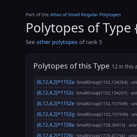
Part of the
Atlas of Small Regular Polytopes
Polytopes of Type 
See
other polytopes
of rank 5
Polytopes of this Type
12 in this 
{6,12,4,2}*1152a
·SmallGroup(1152,134264) · uni
{6,12,4,2}*1152c
·SmallGroup(1152,134267) · uni
{6,12,4,2}*1152e
·SmallGroup(1152,157549) · uni
{6,12,4,2}*1152g
·SmallGroup(1152,157549) · uni
{6,12,4,2}*1728a
·SmallGroup(1728,30413) · univ
{6,12,4,2}*1728c
·SmallGroup(1728,47234) · univ