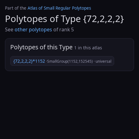
Part of the
Atlas of Small Regular Polytopes
Polytopes of Type {72,2,2,2}
See
other polytopes
of rank 5
Polytopes of this Type
1 in this atlas
{72,2,2,2}*1152
·SmallGroup(1152,152545) · universal