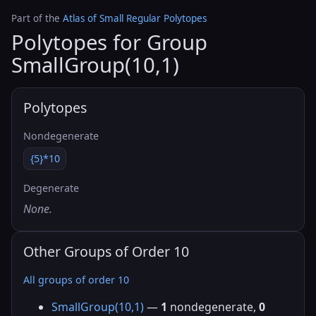
Part of the
Atlas of Small Regular Polytopes
Polytopes for Group
SmallGroup(10,1)
Polytopes
Nondegenerate
{5}*10
Degenerate
None.
Other Groups of Order 10
All groups of order 10
SmallGroup(10,1)
—
1
nondegenerate,
0