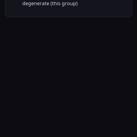
degenerate (this group)