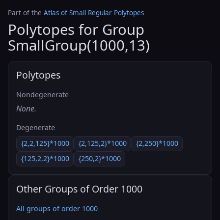
Part of the
Atlas of Small Regular Polytopes
Polytopes for Group
SmallGroup(1000,13)
Polytopes
Nondegenerate
None.
Degenerate
{2,2,125}*1000
{2,125,2}*1000
{2,250}*1000
{125,2,2}*1000
{250,2}*1000
Other Groups of Order 1000
All groups of order 1000