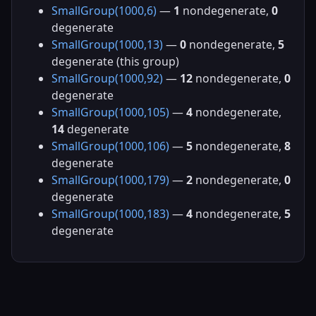
SmallGroup(1000,6)
—
1
nondegenerate,
0
degenerate
SmallGroup(1000,13)
—
0
nondegenerate,
5
degenerate (this group)
SmallGroup(1000,92)
—
12
nondegenerate,
0
degenerate
SmallGroup(1000,105)
—
4
nondegenerate,
14
degenerate
SmallGroup(1000,106)
—
5
nondegenerate,
8
degenerate
SmallGroup(1000,179)
—
2
nondegenerate,
0
degenerate
SmallGroup(1000,183)
—
4
nondegenerate,
5
degenerate