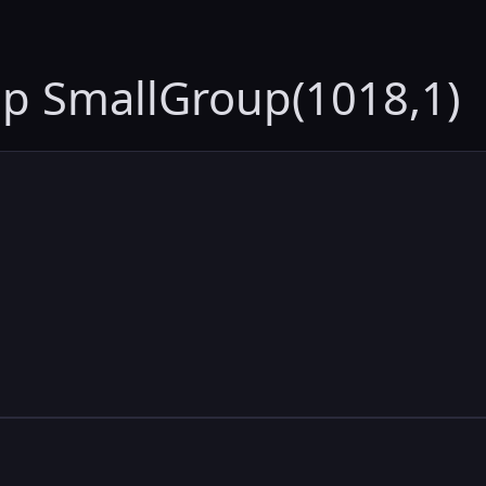
up SmallGroup(1018,1)