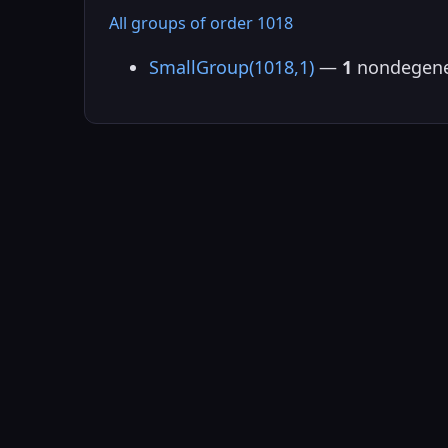
All groups of order 1018
SmallGroup(1018,1)
—
1
nondegene