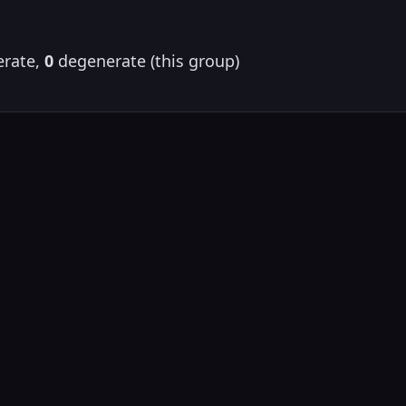
rate,
0
degenerate (this group)