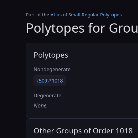
Part of the
Atlas of Small Regular Polytopes
Polytopes for Gro
Polytopes
Nondegenerate
{509}*1018
Degenerate
None.
Other Groups of Order 1018