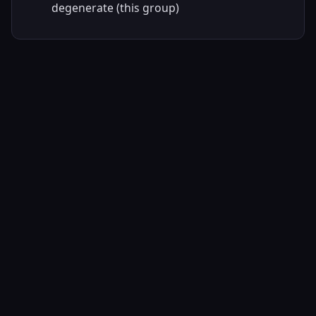
degenerate (this group)