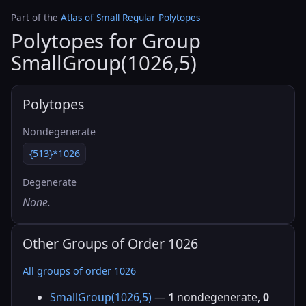
Part of the
Atlas of Small Regular Polytopes
Polytopes for Group
SmallGroup(1026,5)
Polytopes
Nondegenerate
{513}*1026
Degenerate
None.
Other Groups of Order 1026
All groups of order 1026
SmallGroup(1026,5)
—
1
nondegenerate,
0