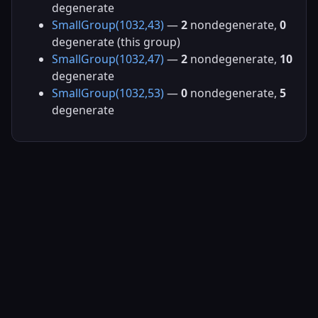
degenerate
SmallGroup(1032,43)
—
2
nondegenerate,
0
degenerate (this group)
SmallGroup(1032,47)
—
2
nondegenerate,
10
degenerate
SmallGroup(1032,53)
—
0
nondegenerate,
5
degenerate