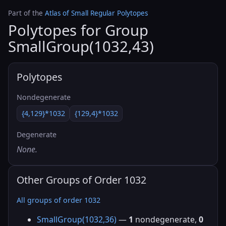
Part of the
Atlas of Small Regular Polytopes
Polytopes for Group
SmallGroup(1032,43)
Polytopes
Nondegenerate
{4,129}*1032
{129,4}*1032
Degenerate
None.
Other Groups of Order 1032
All groups of order 1032
SmallGroup(1032,36)
—
1
nondegenerate,
0