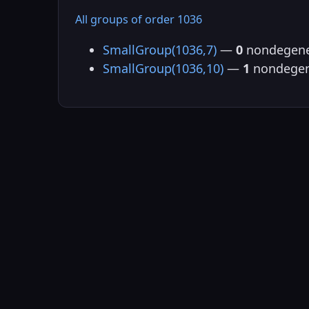
All groups of order 1036
SmallGroup(1036,7)
—
0
nondegene
SmallGroup(1036,10)
—
1
nondegen