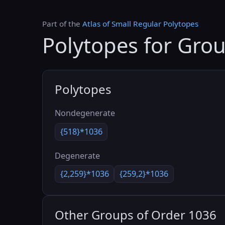
Part of the
Atlas of Small Regular Polytopes
Polytopes for Gro
Polytopes
Nondegenerate
{518}*1036
Degenerate
{2,259}*1036
{259,2}*1036
Other Groups of Order 1036