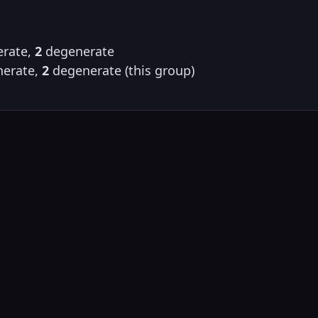
rate,
2
degenerate
erate,
2
degenerate (this group)