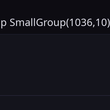
up SmallGroup(1036,10)