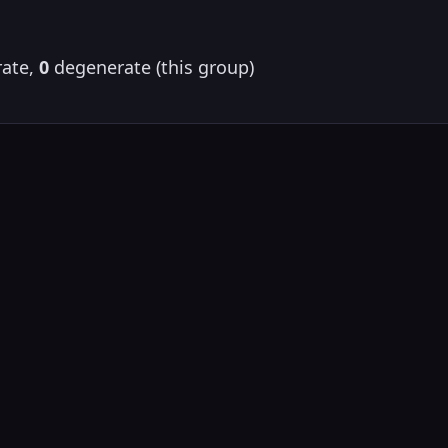
ate,
0
degenerate (this group)