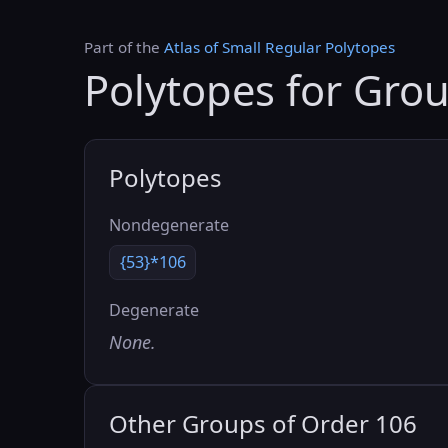
Part of the
Atlas of Small Regular Polytopes
Polytopes for Gro
Polytopes
Nondegenerate
{53}*106
Degenerate
None.
Other Groups of Order 106