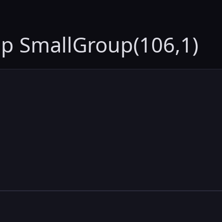
up SmallGroup(106,1)