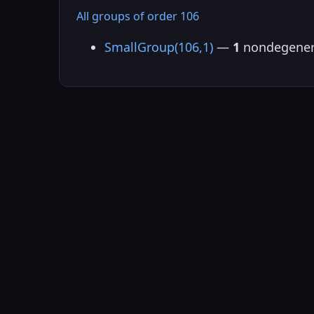
All groups of order 106
SmallGroup(106,1)
—
1
nondegener