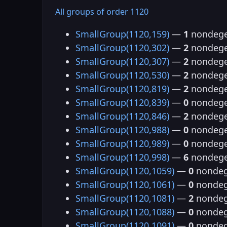
All groups of order 1120
SmallGroup(1120,159)
—
1
nondege
SmallGroup(1120,302)
—
2
nondege
SmallGroup(1120,307)
—
2
nondege
SmallGroup(1120,530)
—
2
nondege
SmallGroup(1120,819)
—
2
nondege
SmallGroup(1120,839)
—
0
nondege
SmallGroup(1120,846)
—
2
nondege
SmallGroup(1120,988)
—
0
nondege
SmallGroup(1120,989)
—
0
nondege
SmallGroup(1120,998)
—
6
nondege
SmallGroup(1120,1059)
—
0
nondeg
SmallGroup(1120,1061)
—
0
nondeg
SmallGroup(1120,1081)
—
2
nondeg
SmallGroup(1120,1088)
—
0
nondeg
SmallGroup(1120,1091)
—
0
nondeg