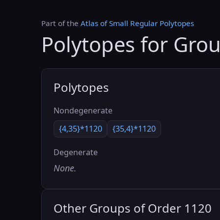
Part of the
Atlas of Small Regular Polytopes
Polytopes for Gro
Polytopes
Nondegenerate
{4,35}*1120
{35,4}*1120
Degenerate
None.
Other Groups of Order 1120