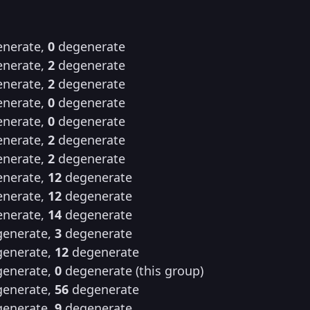
nerate,
0
degenerate
nerate,
2
degenerate
nerate,
2
degenerate
nerate,
0
degenerate
nerate,
0
degenerate
nerate,
2
degenerate
nerate,
2
degenerate
nerate,
12
degenerate
nerate,
12
degenerate
nerate,
14
degenerate
enerate,
3
degenerate
enerate,
12
degenerate
enerate,
0
degenerate (this group)
enerate,
56
degenerate
enerate,
9
degenerate