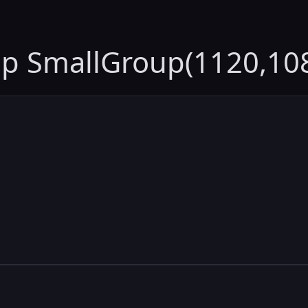
up SmallGroup(1120,10