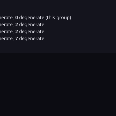
erate,
0
degenerate (this group)
erate,
2
degenerate
erate,
2
degenerate
erate,
7
degenerate