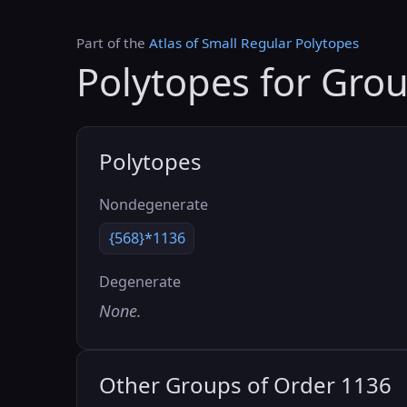
Part of the
Atlas of Small Regular Polytopes
Polytopes for Gro
Polytopes
Nondegenerate
{568}*1136
Degenerate
None.
Other Groups of Order 1136