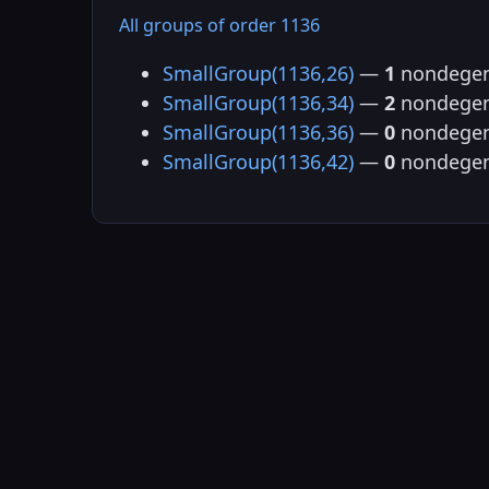
All groups of order 1136
SmallGroup(1136,26)
—
1
nondegen
SmallGroup(1136,34)
—
2
nondegen
SmallGroup(1136,36)
—
0
nondegen
SmallGroup(1136,42)
—
0
nondegen