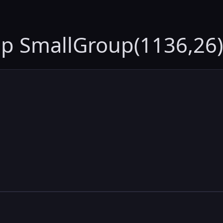
up SmallGroup(1136,26)