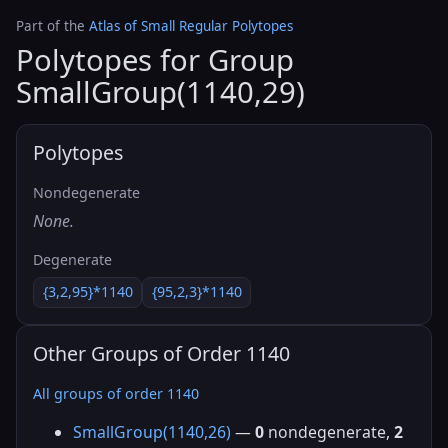
Part of the
Atlas of Small Regular Polytopes
Polytopes for Group
SmallGroup(1140,29)
Polytopes
Nondegenerate
None.
Degenerate
{3,2,95}*1140
{95,2,3}*1140
Other Groups of Order 1140
All groups of order 1140
SmallGroup(1140,26)
—
0
nondegenerate,
2