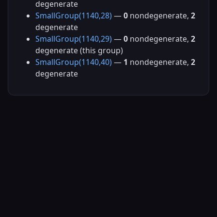
degenerate
SmallGroup(1140,28)
—
0
nondegenerate,
2
degenerate
SmallGroup(1140,29)
—
0
nondegenerate,
2
degenerate (this group)
SmallGroup(1140,40)
—
1
nondegenerate,
2
degenerate