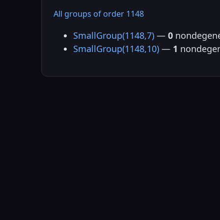
All groups of order 1148
SmallGroup(1148,7)
—
0
nondegene
SmallGroup(1148,10)
—
1
nondegen