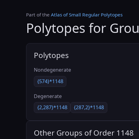
Part of the
Atlas of Small Regular Polytopes
Polytopes for Gro
Polytopes
Nondegenerate
{574}*1148
Degenerate
{2,287}*1148
{287,2}*1148
Other Groups of Order 1148