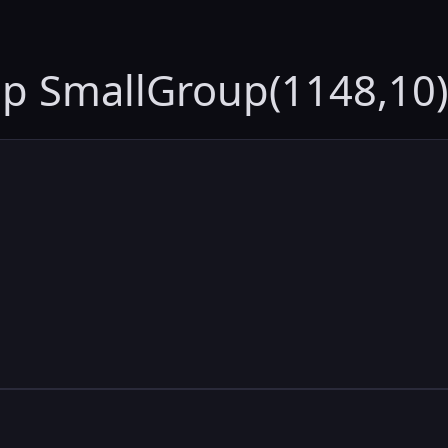
up SmallGroup(1148,10)