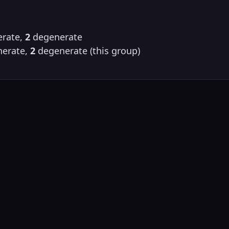
rate,
2
degenerate
erate,
2
degenerate (this group)