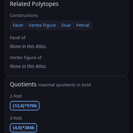
Related Polytopes
Constructions
Facet
Vertex Figure
Dual
Petrial
Facet of
None in this Atlas.
Vertex figure of
None in this Atlas.
Quotients
maximal quotients in bold
2-fold
{12,6}*576b
3-fold
{4,6}*384b