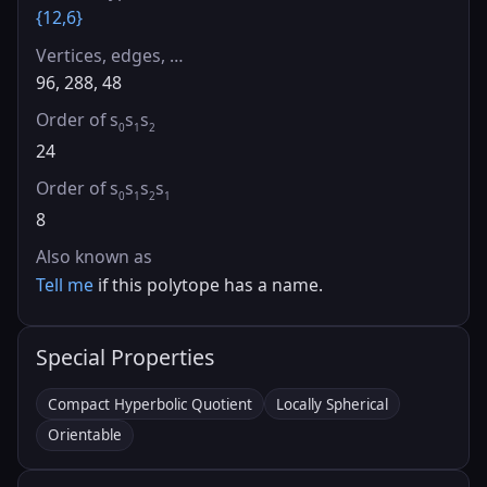
{12,6}
Vertices, edges, …
96, 288, 48
Order of s
s
s
0
1
2
24
Order of s
s
s
s
0
1
2
1
8
Also known as
Tell me
if this polytope has a name.
Special Properties
Compact Hyperbolic Quotient
Locally Spherical
Orientable