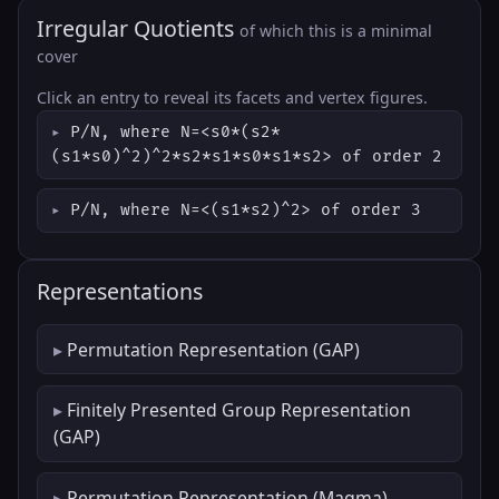
Irregular Quotients
of which this is a minimal
cover
Click an entry to reveal its facets and vertex figures.
P/N, where N=<s0*(s2*
(s1*s0)^2)^2*s2*s1*s0*s1*s2> of order 2
P/N, where N=<(s1*s2)^2> of order 3
Representations
Permutation Representation (GAP)
Finitely Presented Group Representation
(GAP)
Permutation Representation (Magma)