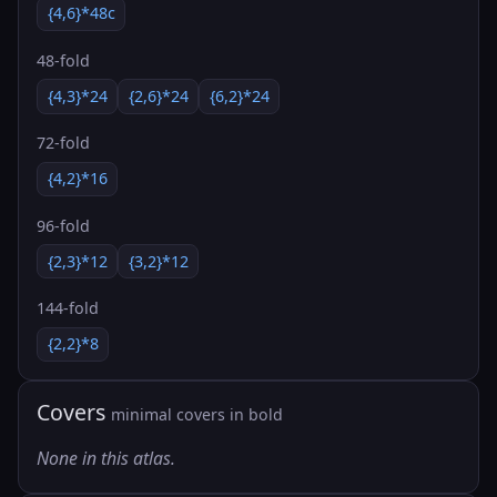
{4,6}*48c
48-fold
{4,3}*24
{2,6}*24
{6,2}*24
72-fold
{4,2}*16
96-fold
{2,3}*12
{3,2}*12
144-fold
{2,2}*8
Covers
minimal covers in bold
None in this atlas.