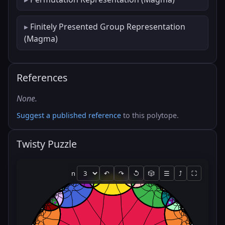
Finitely Presented Group Representation
(Magma)
References
None.
Suggest a published reference
to this polytope.
Twisty Puzzle
n
↶
↷
↺
🎲
☰
⤴
⛶