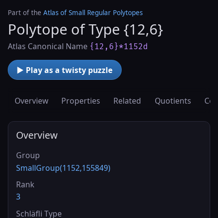
Part of the
Atlas of Small Regular Polytopes
Polytope of Type {12,6}
Atlas Canonical Name
{12,6}*1152d
▶ Play as a twisty puzzle
Overview
Properties
Related
Quotients
Cov
Overview
Group
SmallGroup(1152,155849)
Rank
3
Schläfli Type