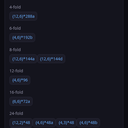
4-fold
{12,6}*288a
6-fold
{4,6}*192b
8-fold
{12,6}*144a
{12,6}*144d
12-fold
{4,6}*96
16-fold
{6,6}*72a
24-fold
{12,2}*48
{4,6}*48a
{4,3}*48
{4,6}*48b