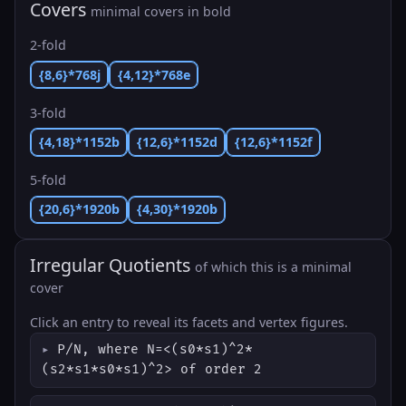
Covers
minimal covers in bold
2-fold
{8,6}*768j
{4,12}*768e
3-fold
{4,18}*1152b
{12,6}*1152d
{12,6}*1152f
5-fold
{20,6}*1920b
{4,30}*1920b
Irregular Quotients
of which this is a minimal
cover
Click an entry to reveal its facets and vertex figures.
P/N, where N=<(s0*s1)^2*
(s2*s1*s0*s1)^2> of order 2