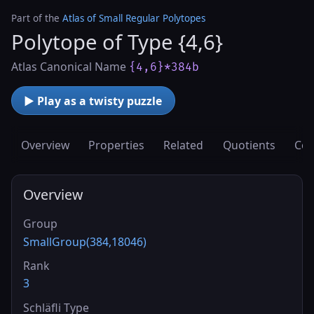
Part of the
Atlas of Small Regular Polytopes
Polytope of Type {4,6}
Atlas Canonical Name
{4,6}*384b
▶ Play as a twisty puzzle
Overview
Properties
Related
Quotients
Cov
Overview
Group
SmallGroup(384,18046)
Rank
3
Schläfli Type