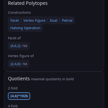
Related Polytopes
Constructions
Facet
Vertex Figure
Dual
Petrial
Halving Operation
Facet of
{4,6,2}
·768
Vertex figure of
{2,4,6}
·768
Quotients
maximal quotients in bold
2-fold
{4,6}*192b
4-fold