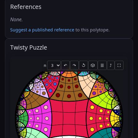
References
None.
Suggest a published reference
to this polytope.
Twisty Puzzle
n
↶
↷
↺
🎲
☰
⤴
⛶