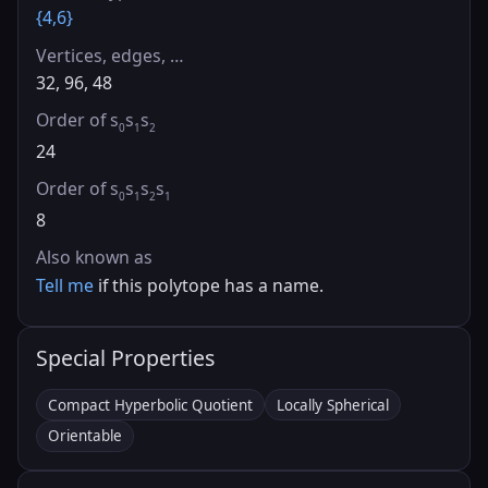
{4,6}
Vertices, edges, …
32, 96, 48
Order of s
s
s
0
1
2
24
Order of s
s
s
s
0
1
2
1
8
Also known as
Tell me
if this polytope has a name.
Special Properties
Compact Hyperbolic Quotient
Locally Spherical
Orientable