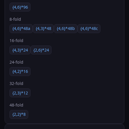
{4,6}*96
8-fold
{4,6}*48a
{4,3}*48
{4,6}*48b
{4,6}*48c
16-fold
{4,3}*24
{2,6}*24
24-fold
{4,2}*16
32-fold
{2,3}*12
48-fold
{2,2}*8