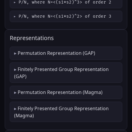
P/N, where N=<(s1*s2)^3> of order 2
P/N, where N=<(s1*s2)^2> of order 3
Representations
Permutation Representation (GAP)
Finitely Presented Group Representation
(GAP)
Permutation Representation (Magma)
Finitely Presented Group Representation
(Magma)