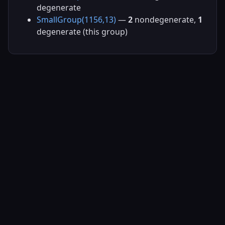
degenerate
SmallGroup(1156,13)
—
2
nondegenerate,
1
degenerate (this group)