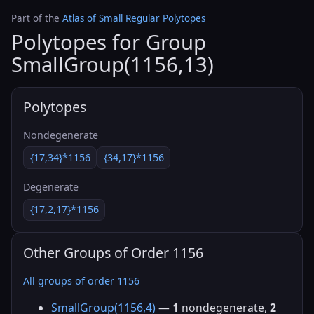
Part of the
Atlas of Small Regular Polytopes
Polytopes for Group
SmallGroup(1156,13)
Polytopes
Nondegenerate
{17,34}*1156
{34,17}*1156
Degenerate
{17,2,17}*1156
Other Groups of Order 1156
All groups of order 1156
SmallGroup(1156,4)
—
1
nondegenerate,
2