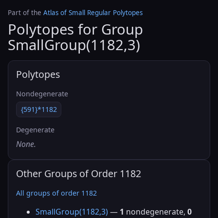
Part of the
Atlas of Small Regular Polytopes
Polytopes for Group
SmallGroup(1182,3)
Polytopes
Nondegenerate
{591}*1182
Degenerate
None.
Other Groups of Order 1182
All groups of order 1182
SmallGroup(1182,3)
—
1
nondegenerate,
0