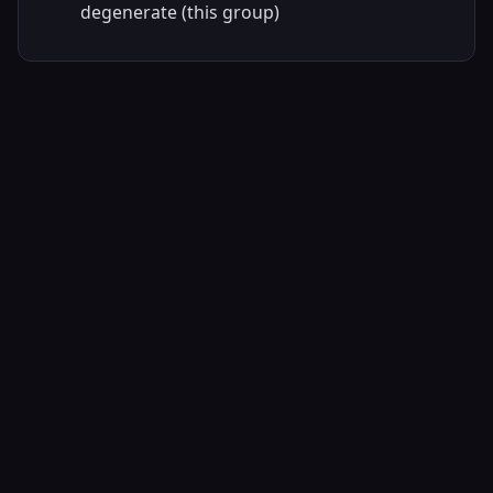
degenerate (this group)