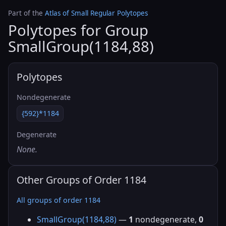
Part of the
Atlas of Small Regular Polytopes
Polytopes for Group
SmallGroup(1184,88)
Polytopes
Nondegenerate
{592}*1184
Degenerate
None.
Other Groups of Order 1184
All groups of order 1184
SmallGroup(1184,88)
—
1
nondegenerate,
0