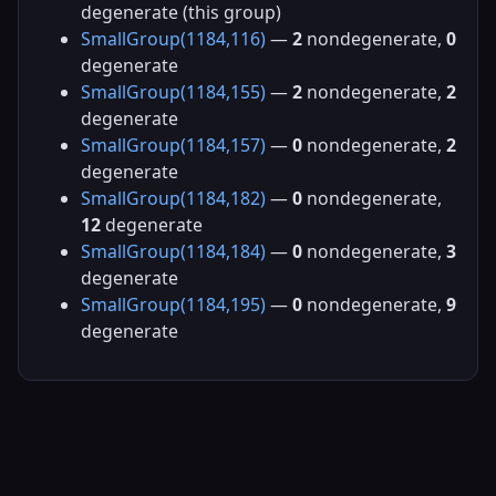
degenerate (this group)
SmallGroup(1184,116)
—
2
nondegenerate,
0
degenerate
SmallGroup(1184,155)
—
2
nondegenerate,
2
degenerate
SmallGroup(1184,157)
—
0
nondegenerate,
2
degenerate
SmallGroup(1184,182)
—
0
nondegenerate,
12
degenerate
SmallGroup(1184,184)
—
0
nondegenerate,
3
degenerate
SmallGroup(1184,195)
—
0
nondegenerate,
9
degenerate