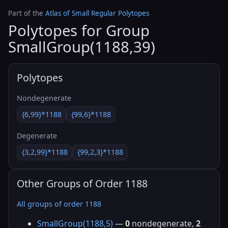
Part of the
Atlas of Small Regular Polytopes
Polytopes for Group
SmallGroup(1188,39)
Polytopes
Nondegenerate
{6,99}*1188
{99,6}*1188
Degenerate
{3,2,99}*1188
{99,2,3}*1188
Other Groups of Order 1188
All groups of order 1188
SmallGroup(1188,5)
—
0
nondegenerate,
2