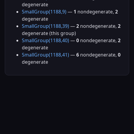
degenerate
SmallGroup(1188,9)
—
1
nondegenerate,
2
degenerate
SmallGroup(1188,39)
—
2
nondegenerate,
2
degenerate (this group)
SmallGroup(1188,40)
—
0
nondegenerate,
2
degenerate
SmallGroup(1188,41)
—
6
nondegenerate,
0
degenerate