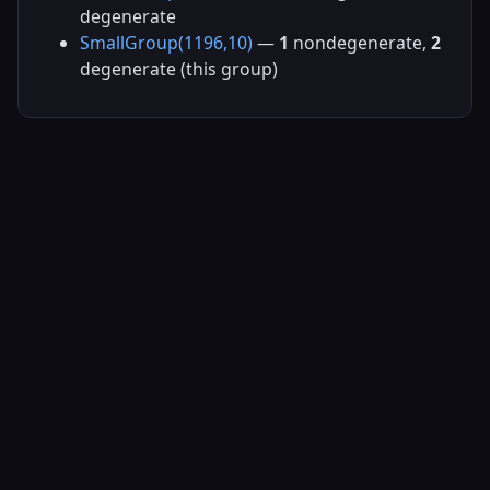
degenerate
SmallGroup(1196,10)
—
1
nondegenerate,
2
degenerate (this group)