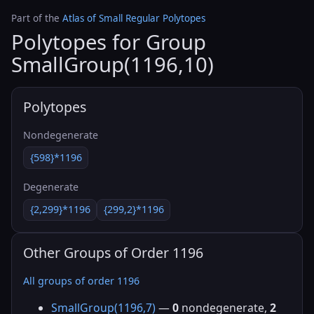
Part of the
Atlas of Small Regular Polytopes
Polytopes for Group
SmallGroup(1196,10)
Polytopes
Nondegenerate
{598}*1196
Degenerate
{2,299}*1196
{299,2}*1196
Other Groups of Order 1196
All groups of order 1196
SmallGroup(1196,7)
—
0
nondegenerate,
2