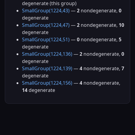
degenerate (this group)
SmallGroup(1224,43)
—
2
nondegenerate,
0
degenerate
SmallGroup(1224,47)
—
2
nondegenerate,
10
degenerate
SmallGroup(1224,51)
—
0
nondegenerate,
5
degenerate
SmallGroup(1224,136)
—
2
nondegenerate,
0
degenerate
SmallGroup(1224,139)
—
4
nondegenerate,
7
degenerate
SmallGroup(1224,156)
—
4
nondegenerate,
14
degenerate