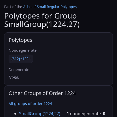
Part of the
Atlas of Small Regular Polytopes
Polytopes for Group
SmallGroup(1224,27)
Polytopes
Nondegenerate
{612}*1224
Degenerate
None.
Other Groups of Order 1224
All groups of order 1224
SmallGroup(1224,27)
—
1
nondegenerate,
0