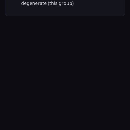
degenerate (this group)