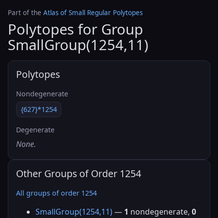
Part of the
Atlas of Small Regular Polytopes
Polytopes for Group
SmallGroup(1254,11)
Polytopes
Nondegenerate
{627}*1254
Degenerate
None.
Other Groups of Order 1254
All groups of order 1254
SmallGroup(1254,11)
—
1
nondegenerate,
0