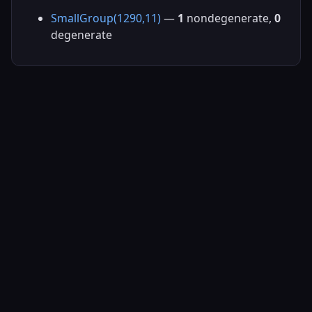
SmallGroup(1290,11)
—
1
nondegenerate,
0
degenerate