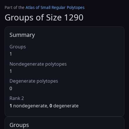
Part of the
Atlas of Small Regular Polytopes
Groups of Size 1290
Summary
Groups
1
Nondegenerate polytopes
1
Degenerate polytopes
0
Rank 2
1
nondegenerate,
0
degenerate
Groups