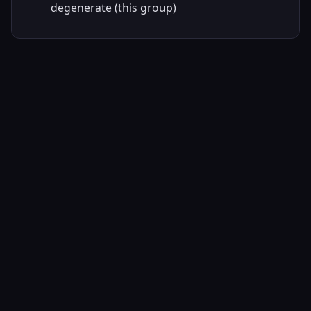
degenerate (this group)