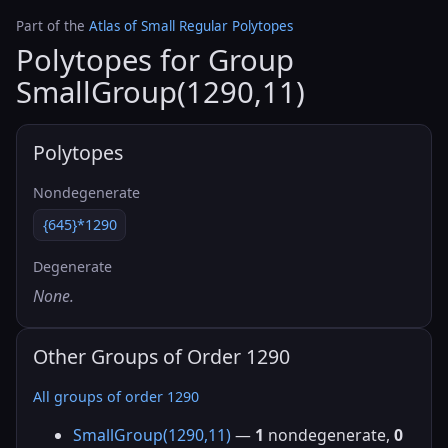
Part of the
Atlas of Small Regular Polytopes
Polytopes for Group
SmallGroup(1290,11)
Polytopes
Nondegenerate
{645}*1290
Degenerate
None.
Other Groups of Order 1290
All groups of order 1290
SmallGroup(1290,11)
—
1
nondegenerate,
0