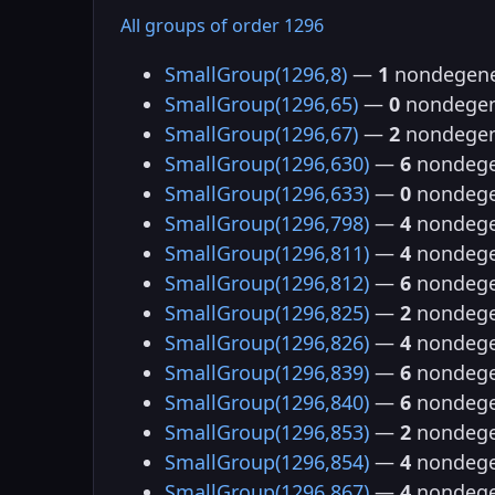
All groups of order 1296
SmallGroup(1296,8)
—
1
nondegene
SmallGroup(1296,65)
—
0
nondegen
SmallGroup(1296,67)
—
2
nondegen
SmallGroup(1296,630)
—
6
nondege
SmallGroup(1296,633)
—
0
nondege
SmallGroup(1296,798)
—
4
nondege
SmallGroup(1296,811)
—
4
nondege
SmallGroup(1296,812)
—
6
nondege
SmallGroup(1296,825)
—
2
nondege
SmallGroup(1296,826)
—
4
nondege
SmallGroup(1296,839)
—
6
nondege
SmallGroup(1296,840)
—
6
nondege
SmallGroup(1296,853)
—
2
nondege
SmallGroup(1296,854)
—
4
nondege
SmallGroup(1296,867)
—
4
nondege