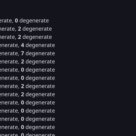
rate,
0
degenerate
erate,
2
degenerate
erate,
2
degenerate
nerate,
4
degenerate
nerate,
7
degenerate
nerate,
2
degenerate
nerate,
0
degenerate
nerate,
0
degenerate
nerate,
2
degenerate
nerate,
2
degenerate
nerate,
0
degenerate
nerate,
0
degenerate
nerate,
0
degenerate
nerate,
0
degenerate
nerate,
0
degenerate