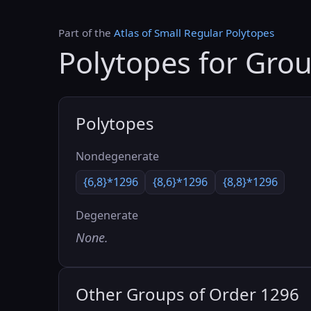
Part of the
Atlas of Small Regular Polytopes
Polytopes for Gro
Polytopes
Nondegenerate
{6,8}*1296
{8,6}*1296
{8,8}*1296
Degenerate
None.
Other Groups of Order 1296