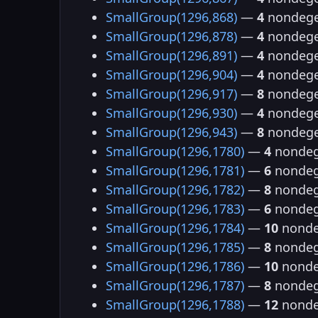
SmallGroup(1296,868)
—
4
nondege
SmallGroup(1296,878)
—
4
nondege
SmallGroup(1296,891)
—
4
nondege
SmallGroup(1296,904)
—
4
nondege
SmallGroup(1296,917)
—
8
nondege
SmallGroup(1296,930)
—
4
nondege
SmallGroup(1296,943)
—
8
nondege
SmallGroup(1296,1780)
—
4
nondeg
SmallGroup(1296,1781)
—
6
nondeg
SmallGroup(1296,1782)
—
8
nondeg
SmallGroup(1296,1783)
—
6
nondeg
SmallGroup(1296,1784)
—
10
nonde
SmallGroup(1296,1785)
—
8
nondeg
SmallGroup(1296,1786)
—
10
nonde
SmallGroup(1296,1787)
—
8
nondeg
SmallGroup(1296,1788)
—
12
nonde