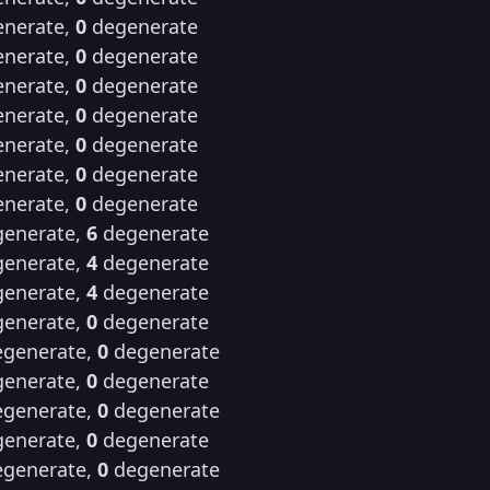
nerate,
0
degenerate
nerate,
0
degenerate
nerate,
0
degenerate
nerate,
0
degenerate
nerate,
0
degenerate
nerate,
0
degenerate
nerate,
0
degenerate
enerate,
6
degenerate
enerate,
4
degenerate
enerate,
4
degenerate
enerate,
0
degenerate
generate,
0
degenerate
enerate,
0
degenerate
generate,
0
degenerate
enerate,
0
degenerate
generate,
0
degenerate