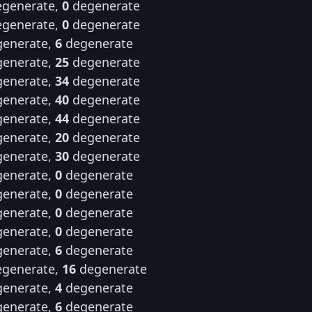
generate,
0
degenerate
generate,
0
degenerate
enerate,
6
degenerate
enerate,
25
degenerate
enerate,
34
degenerate
enerate,
40
degenerate
enerate,
44
degenerate
enerate,
20
degenerate
enerate,
30
degenerate
enerate,
0
degenerate
enerate,
0
degenerate
enerate,
0
degenerate
enerate,
0
degenerate
enerate,
6
degenerate
generate,
16
degenerate
enerate,
4
degenerate
enerate,
6
degenerate