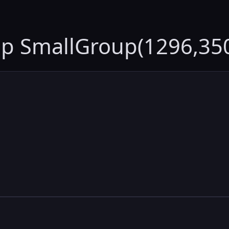
up SmallGroup(1296,35