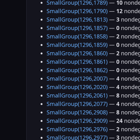
SmallGroup(1296,1789)
—
10
nonde
SmallGroup(1296,1790)
—
12
nonde
SmallGroup(1296,1813)
—
3
nondeg
SmallGroup(1296,1857)
—
0
nondeg
SmallGroup(1296,1858)
—
2
nondeg
SmallGroup(1296,1859)
—
0
nondeg
SmallGroup(1296,1860)
—
2
nondeg
SmallGroup(1296,1861)
—
0
nondeg
SmallGroup(1296,1862)
—
0
nondeg
SmallGroup(1296,2007)
—
4
nondeg
SmallGroup(1296,2020)
—
4
nondeg
SmallGroup(1296,2061)
—
8
nondeg
SmallGroup(1296,2077)
—
4
nondeg
SmallGroup(1296,2908)
—
8
nondeg
SmallGroup(1296,2909)
—
24
nonde
SmallGroup(1296,2976)
—
2
nondeg
SmallGroup(1296,2977)
—
3
nondeg