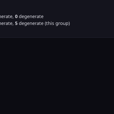
erate,
0
degenerate
erate,
5
degenerate (this group)