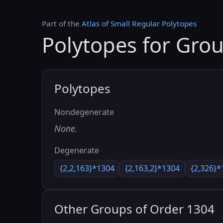
Part of the
Atlas of Small Regular Polytopes
Polytopes for Gro
Polytopes
Nondegenerate
None.
Degenerate
{2,2,163}*1304
{2,163,2}*1304
{2,326}*
Other Groups of Order 1304