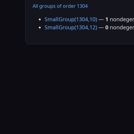
All groups of order 1304
SmallGroup(1304,10)
—
1
nondegen
SmallGroup(1304,12)
—
0
nondegen