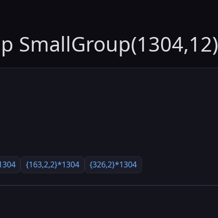
up SmallGroup(1304,12)
1304
{163,2,2}*1304
{326,2}*1304