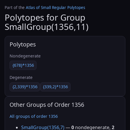
Part of the
Atlas of Small Regular Polytopes
Polytopes for Group
SmallGroup(1356,11)
Polytopes
Nondegenerate
{678}*1356
Degenerate
{2,339}*1356
{339,2}*1356
Other Groups of Order 1356
All groups of order 1356
SmallGroup(1356,7)
—
0
nondegenerate,
2