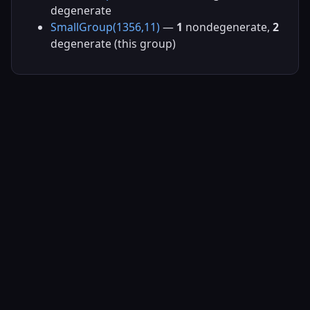
degenerate
SmallGroup(1356,11)
—
1
nondegenerate,
2
degenerate (this group)