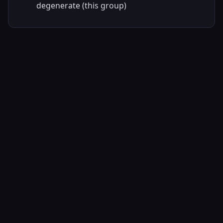
degenerate (this group)