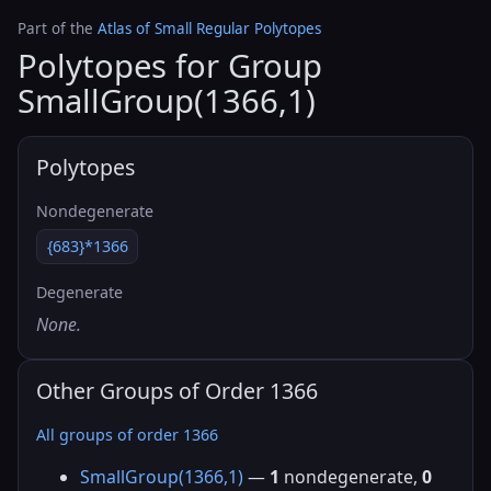
Part of the
Atlas of Small Regular Polytopes
Polytopes for Group
SmallGroup(1366,1)
Polytopes
Nondegenerate
{683}*1366
Degenerate
None.
Other Groups of Order 1366
All groups of order 1366
SmallGroup(1366,1)
—
1
nondegenerate,
0