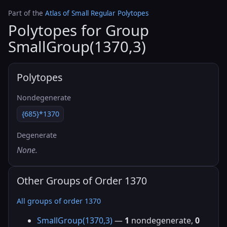
Part of the
Atlas of Small Regular Polytopes
Polytopes for Group
SmallGroup(1370,3)
Polytopes
Nondegenerate
{685}*1370
Degenerate
None.
Other Groups of Order 1370
All groups of order 1370
SmallGroup(1370,3)
—
1
nondegenerate,
0