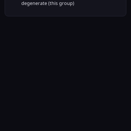
degenerate (this group)