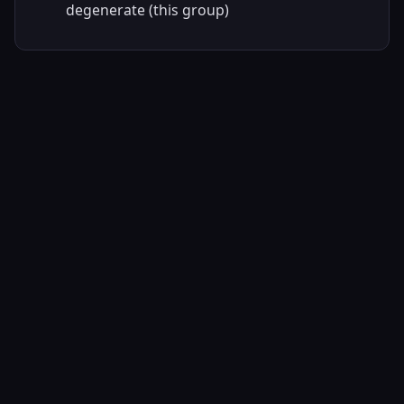
degenerate (this group)