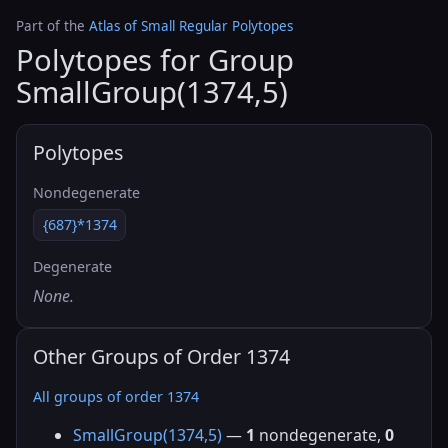
Part of the
Atlas of Small Regular Polytopes
Polytopes for Group
SmallGroup(1374,5)
Polytopes
Nondegenerate
{687}*1374
Degenerate
None.
Other Groups of Order 1374
All groups of order 1374
SmallGroup(1374,5)
—
1
nondegenerate,
0