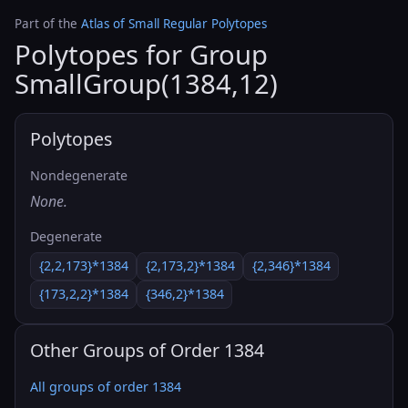
Part of the
Atlas of Small Regular Polytopes
Polytopes for Group
SmallGroup(1384,12)
Polytopes
Nondegenerate
None.
Degenerate
{2,2,173}*1384
{2,173,2}*1384
{2,346}*1384
{173,2,2}*1384
{346,2}*1384
Other Groups of Order 1384
All groups of order 1384