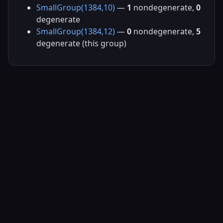
SmallGroup(1384,10)
—
1
nondegenerate,
0
degenerate
SmallGroup(1384,12)
—
0
nondegenerate,
5
degenerate (this group)