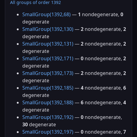
All groups of order 1392
SmallGroup(1392,68)
—
1
nondegenerate,
0
degenerate
SmallGroup(1392,130)
—
2
nondegenerate,
2
degenerate
SmallGroup(1392,131)
—
2
nondegenerate,
2
degenerate
SmallGroup(1392,171)
—
0
nondegenerate,
2
degenerate
SmallGroup(1392,173)
—
2
nondegenerate,
2
degenerate
SmallGroup(1392,185)
—
4
nondegenerate,
6
degenerate
SmallGroup(1392,188)
—
6
nondegenerate,
4
degenerate
SmallGroup(1392,192)
—
0
nondegenerate,
30
degenerate
SmallGroup(1392,197)
—
0
nondegenerate,
7