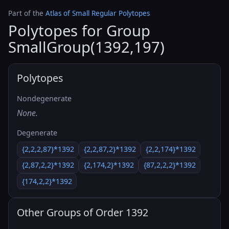
Part of the
Atlas of Small Regular Polytopes
Polytopes for Group
SmallGroup(1392,197)
Polytopes
Nondegenerate
None.
Degenerate
{2,2,2,87}*1392
{2,2,87,2}*1392
{2,2,174}*1392
{2,87,2,2}*1392
{2,174,2}*1392
{87,2,2,2}*1392
{174,2,2}*1392
Other Groups of Order 1392