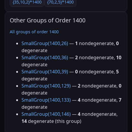
{35,10,2}*1400
{70,2,5}*1400
Other Groups of Order 1400
All groups of order 1400
SmallGroup(1400,26)
—
1
nondegenerate,
0
degenerate
SmallGroup(1400,36)
—
2
nondegenerate,
10
degenerate
SmallGroup(1400,39)
—
0
nondegenerate,
5
degenerate
SmallGroup(1400,129)
—
2
nondegenerate,
0
degenerate
SmallGroup(1400,133)
—
4
nondegenerate,
7
degenerate
SmallGroup(1400,146)
—
4
nondegenerate,
14
degenerate (this group)