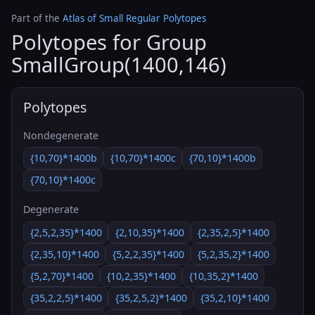
Part of the
Atlas of Small Regular Polytopes
Polytopes for Group
SmallGroup(1400,146)
Polytopes
Nondegenerate
{10,70}*1400b
{10,70}*1400c
{70,10}*1400b
{70,10}*1400c
Degenerate
{2,5,2,35}*1400
{2,10,35}*1400
{2,35,2,5}*1400
{2,35,10}*1400
{5,2,2,35}*1400
{5,2,35,2}*1400
{5,2,70}*1400
{10,2,35}*1400
{10,35,2}*1400
{35,2,2,5}*1400
{35,2,5,2}*1400
{35,2,10}*1400