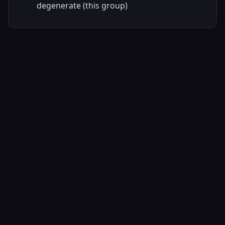
degenerate (this group)