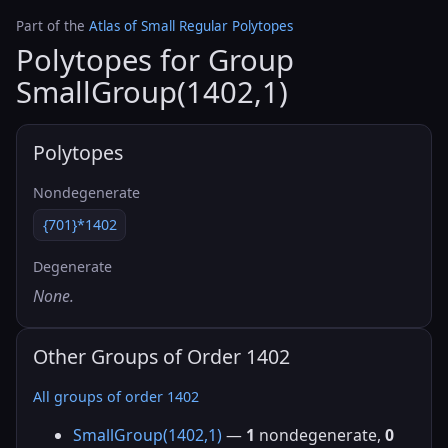
Part of the
Atlas of Small Regular Polytopes
Polytopes for Group
SmallGroup(1402,1)
Polytopes
Nondegenerate
{701}*1402
Degenerate
None.
Other Groups of Order 1402
All groups of order 1402
SmallGroup(1402,1)
—
1
nondegenerate,
0