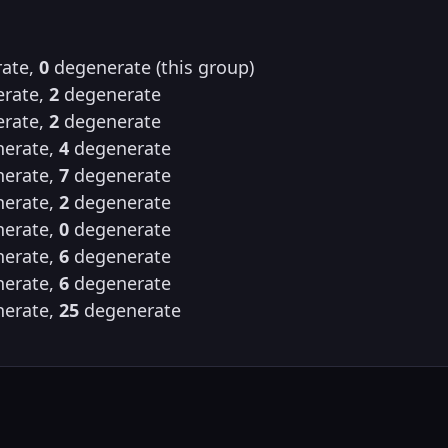
ate,
0
degenerate (this group)
rate,
2
degenerate
rate,
2
degenerate
erate,
4
degenerate
erate,
7
degenerate
erate,
2
degenerate
erate,
0
degenerate
erate,
6
degenerate
erate,
6
degenerate
erate,
25
degenerate