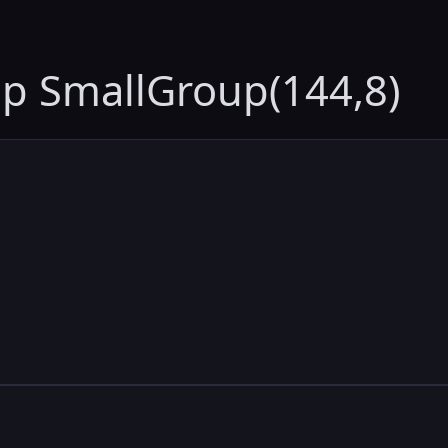
up SmallGroup(144,8)