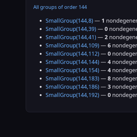
All groups of order 144
SmallGroup(144,8)
—
1
nondegener
SmallGroup(144,39)
—
0
nondegene
SmallGroup(144,41)
—
2
nondegene
SmallGroup(144,109)
—
6
nondegen
SmallGroup(144,112)
—
0
nondegen
SmallGroup(144,144)
—
4
nondegen
SmallGroup(144,154)
—
4
nondegen
SmallGroup(144,183)
—
8
nondegen
SmallGroup(144,186)
—
3
nondegen
SmallGroup(144,192)
—
0
nondegen