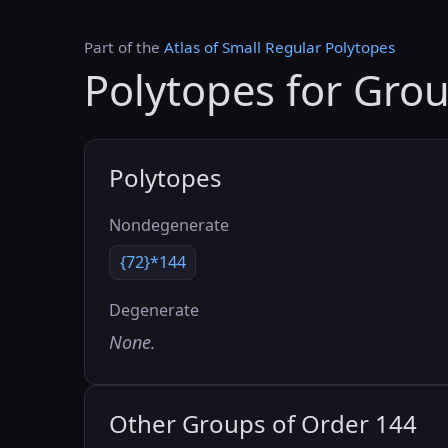
Part of the
Atlas of Small Regular Polytopes
Polytopes for Gro
Polytopes
Nondegenerate
{72}*144
Degenerate
None.
Other Groups of Order 144